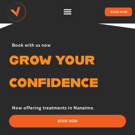
BOOK NOW
HOW IT WORKS
Book with us now
GROW YOUR
CONFIDENCE
Now offering treatments in Nanaimo.
BOOK NOW