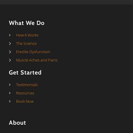
What We Do
How it Works
The Science
Erectile Dysfunction
Muscle Aches and Pains
Get Started
Testimonials
Resources
Book Now
About