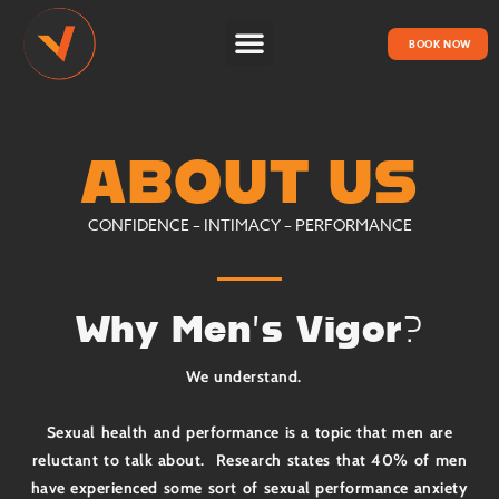
BOOK NOW
HOW IT WORKS
ABOUT US
CONFIDENCE – INTIMACY – PERFORMANCE
Why Men’s Vigor?
We understand.
Sexual health and performance is a topic that men are
reluctant to talk about. Research states that 40% of men
have experienced some sort of sexual performance anxiety