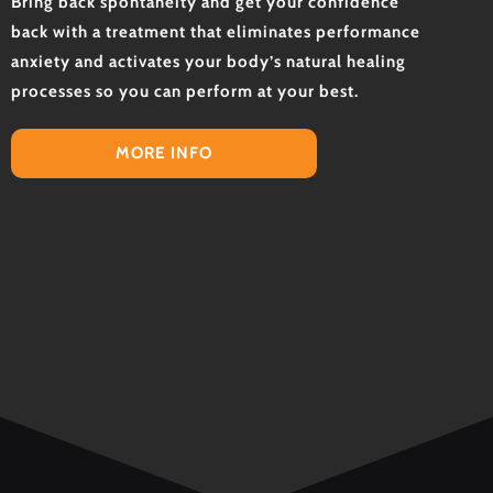
Bring back spontaneity and get your confidence
back with a treatment that eliminates performance
anxiety and activates your body’s natural healing
processes so you can perform at your best.
MORE INFO