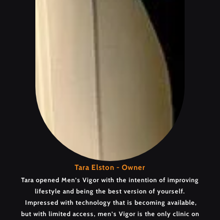
Tara Elston - Owner
Tara opened Men’s Vigor with the intention of improving
lifestyle and being the best version of yourself.
Impressed with technology that is becoming available,
but with limited access, men’s Vigor is the only clinic on