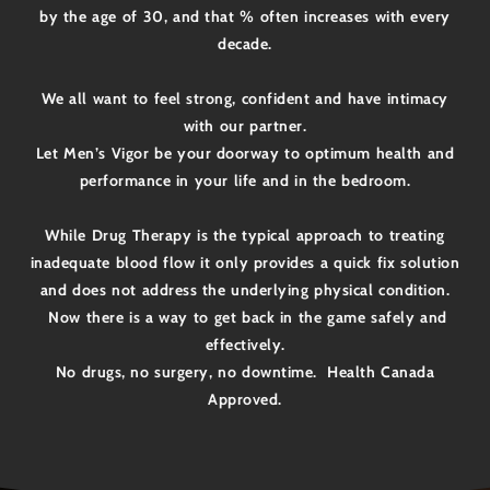
by the age of 30, and that % often increases with every
decade.
We all want to feel strong, confident and have intimacy
with our partner.
Let Men’s Vigor be your doorway to optimum health and
performance in your life and in the bedroom.
While Drug Therapy is the typical approach to treating
inadequate blood flow it only provides a quick fix solution
and does not address the underlying physical condition.
Now there is a way to get back in the game safely and
effectively.
No drugs, no surgery, no downtime. Health Canada
Approved.