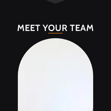
MEET YOUR TEAM
Join our mailing list.