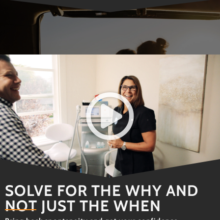
SOLVE FOR THE WHY AND
NOT JUST THE WHEN