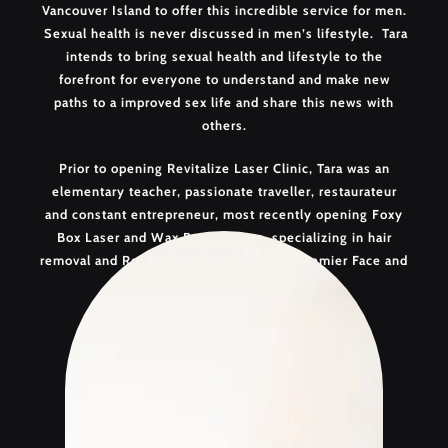
Vancouver Island to offer this incredible service for men.
Sexual health is never discussed in men’s lifestyle. Tara
intends to bring sexual health and lifestyle to the
forefront for everyone to understand and make new
paths to a improved sex life and share this news with
others.
Prior to opening Revitalize Laser Clinic, Tara was an
elementary teacher, passionate traveller, restaurateur
and constant entrepreneur, most recently opening Foxy
Box Laser and Wax Bar Nanaimo, specializing in hair
removal and Revitalize Laser Clinic, the Premier Face and
Body Clinic.