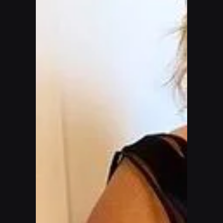
Be the first to know about special deals and promotions.
Email address
Subscribe