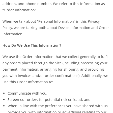
address, and phone number. We refer to this information as
“Order Information”.
When we talk about “Personal Information” in this Privacy
Policy, we are talking both about Device Information and Order
Information.
How Do We Use This Information?
We use the Order Information that we collect generally to fulfil
any orders placed through the Site (including processing your
payment information, arranging for shipping, and providing
you with invoices and/or order confirmations). Additionally, we
use this Order Information to:
Communicate with you;
Screen our orders for potential risk or fraud; and
When in line with the preferences you have shared with us,
provide you with information or advertising relating to our