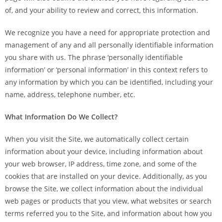
of, and your ability to review and correct, this information.
We recognize you have a need for appropriate protection and
management of any and all personally identifiable information
you share with us. The phrase ‘personally identifiable
information’ or ‘personal information’ in this context refers to
any information by which you can be identified, including your
name, address, telephone number, etc.
What Information Do We Collect?
When you visit the Site, we automatically collect certain
information about your device, including information about
your web browser, IP address, time zone, and some of the
cookies that are installed on your device. Additionally, as you
browse the Site, we collect information about the individual
web pages or products that you view, what websites or search
terms referred you to the Site, and information about how you