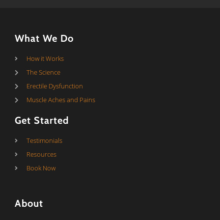
What We Do
How it Works
The Science
Erectile Dysfunction
Muscle Aches and Pains
Get Started
Testimonials
Resources
Book Now
About