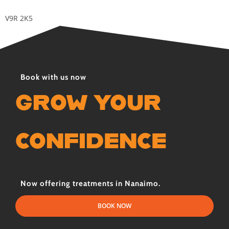
V9R 2K5
Book with us now
GROW YOUR
CONFIDENCE
Now offering treatments in Nanaimo.
BOOK NOW