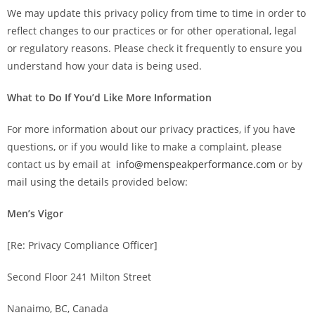
We may update this privacy policy from time to time in order to
reflect changes to our practices or for other operational, legal
or regulatory reasons. Please check it frequently to ensure you
understand how your data is being used.
What to Do If You’d Like More Information
For more information about our privacy practices, if you have
questions, or if you would like to make a complaint, please
contact us by email at
info@menspeakperformance.com
or by
mail using the details provided below:
Men’s Vigor
[Re: Privacy Compliance Officer]
Second Floor 241 Milton Street
Nanaimo, BC, Canada