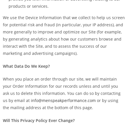
products or services.
We use the Device Information that we collect to help us screen
for potential risk and fraud (in particular, your IP address), and
more generally to improve and optimize our Site (for example,
by generating analytics about how our customers browse and
interact with the Site, and to assess the success of our
marketing and advertising campaigns).
What Data Do We Keep?
When you place an order through our site, we will maintain
your Order Information for our records unless and until you
ask us to delete this information. You can do so by contacting
us by email at
info@menspeakperformance.com
or by using
the mailing address at the bottom of this page.
Will This Privacy Policy Ever Change?