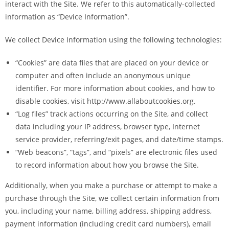
interact with the Site. We refer to this automatically-collected
information as “Device Information”.
We collect Device Information using the following technologies:
“Cookies” are data files that are placed on your device or
computer and often include an anonymous unique
identifier. For more information about cookies, and how to
disable cookies, visit http://www.allaboutcookies.org.
“Log files” track actions occurring on the Site, and collect
data including your IP address, browser type, Internet
service provider, referring/exit pages, and date/time stamps.
“Web beacons”, “tags”, and “pixels” are electronic files used
to record information about how you browse the Site.
Additionally, when you make a purchase or attempt to make a
purchase through the Site, we collect certain information from
you, including your name, billing address, shipping address,
payment information (including credit card numbers), email