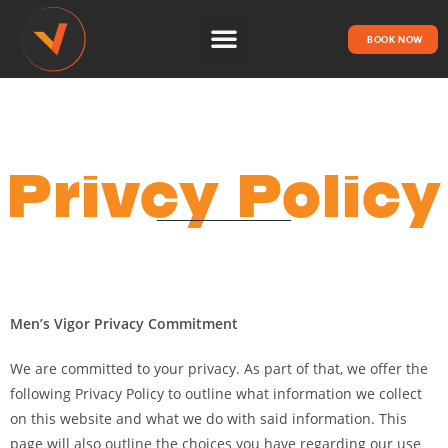
BOOK NOW
HOW IT WORKS
Privcy Policy
Men’s Vigor Privacy Commitment
We are committed to your privacy. As part of that, we offer the
following Privacy Policy to outline what information we collect
on this website and what we do with said information. This
page will also outline the choices you have regarding our use